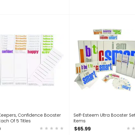
Keepers, Confidence Booster
Self-Esteem Ultra Booster Set 
Each Of 5 Titles
Items
9
$65.99