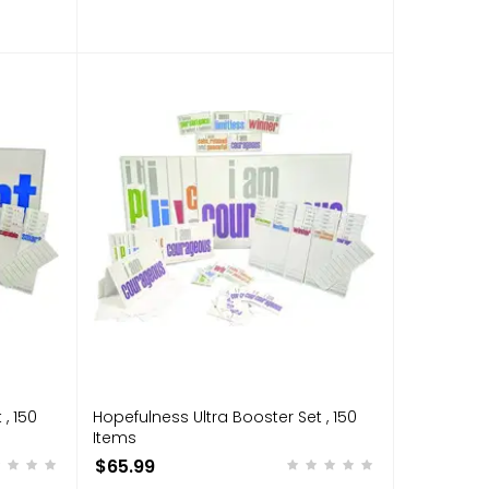
, 150
Hopefulness Ultra Booster Set , 150
Items
$65.99