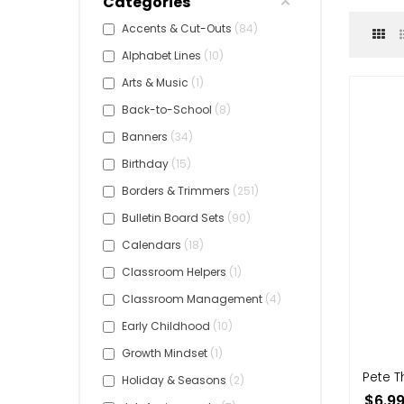
Categories
Accents & Cut-Outs
84
Alphabet Lines
10
Arts & Music
1
Back-to-School
8
Banners
34
Birthday
15
Borders & Trimmers
251
Bulletin Board Sets
90
Calendars
18
Classroom Helpers
1
Classroom Management
4
Early Childhood
10
Growth Mindset
1
Pete 
Holiday & Seasons
2
$6.9