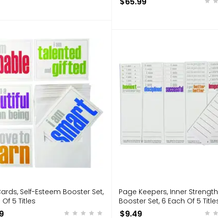
$65.99
ards, Self-Esteem Booster Set,
Page Keepers, Inner Strength
 Of 5 Titles
Booster Set, 6 Each Of 5 Title
9
$9.49