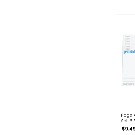
Page 
Set, 6 
$9.4