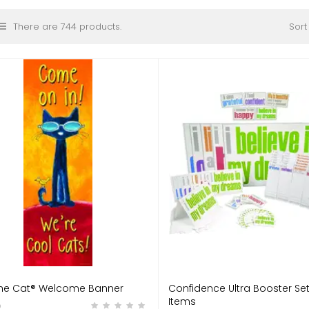
There are 744 products.
Sort
The Cat® Welcome Banner
Confidence Ultra Booster Set
Items
9