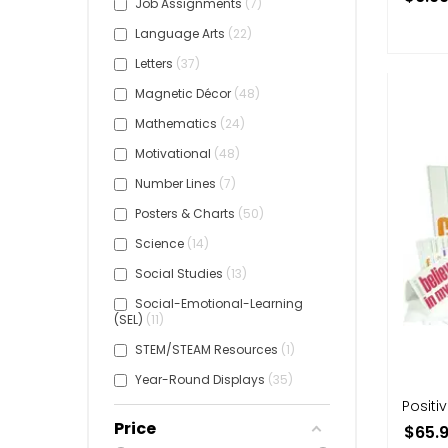
Job Assignments
7
Language Arts
22
Letters
37
Magnetic Décor
48
Mathematics
24
Motivational
48
Number Lines
7
Posters & Charts
50
Science
14
Social Studies
13
Social-Emotional-Learning
(SEL)
11
STEM/STEAM Resources
1
Year-Round Displays
35
Positiv
Price
$65.