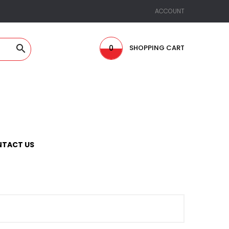
ACCOUNT

0
SHOPPING CART
TACT US