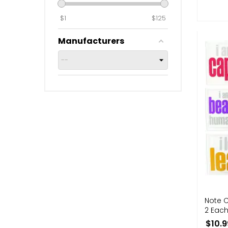
$
1
$
125
Manufacturers
Note C
2 Each
$10.9