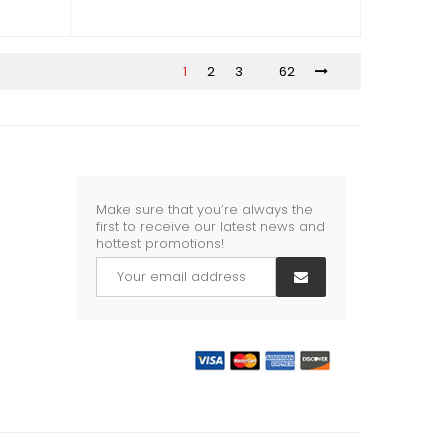
1
2
3
62
Make sure that you’re always the
first to receive our latest news and
hottest promotions!