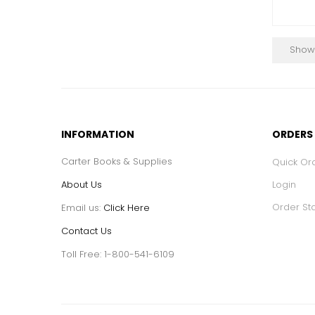
Showi
INFORMATION
ORDERS
Carter Books & Supplies
Quick Or
About Us
Login
Order St
Email us:
Click Here
Contact Us
Toll Free: 1-800-541-6109