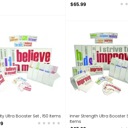
$65.99
ity Ultra Booster Set , 150 Items
Inner Strength Ultra Booster S
Items
99