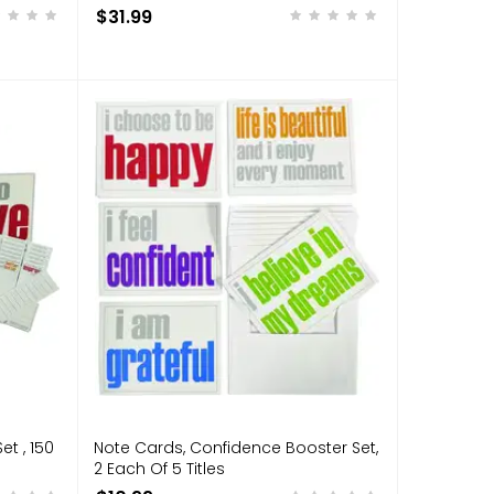
$31.99
et , 150
Note Cards, Confidence Booster Set,
2 Each Of 5 Titles