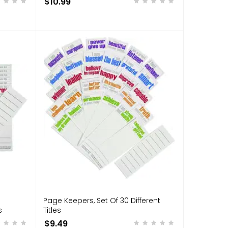
$10.99
Page Keepers, Set Of 30 Different
s
Titles
$9.49