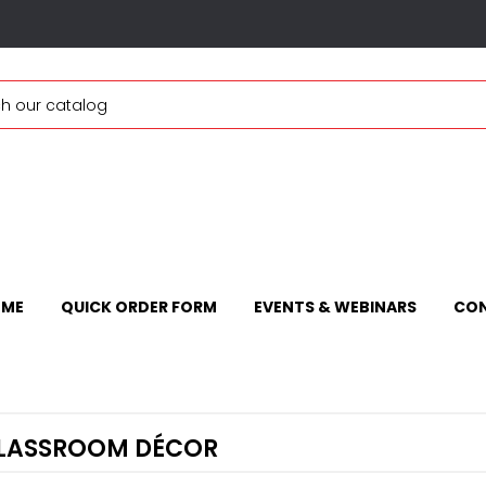
ME
QUICK ORDER FORM
EVENTS & WEBINARS
CON
LASSROOM DÉCOR