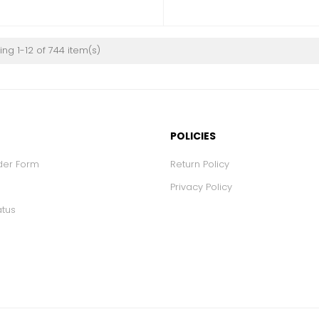
ng 1-12 of 744 item(s)
POLICIES
der Form
Return Policy
Privacy Policy
atus