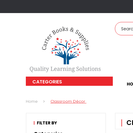
CATEGORIES
HO
Home
Classroom Décor
C
FILTER BY