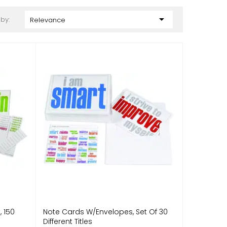

 by:
Relevance
, 150
Note Cards W/Envelopes, Set Of 30
Different Titles