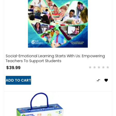
Social-Emotional Learning Starts With Us: Empowering
Teachers To Support Students
$39.99
ADD TO CART

