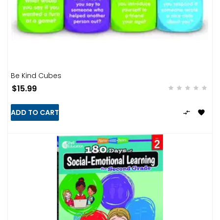
Be Kind Cubes
$15.99
ADD TO CART

