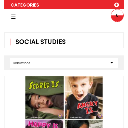
CATEGORIES
Toggle
0
☰
navigation
SOCIAL STUDIES

Relevance