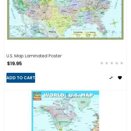
U.S. Map Laminated Poster
$19.95
ADD TO CART

