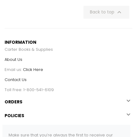

Back to top
INFORMATION
Carter Books & Supplies
About Us
Email us:
Click Here
Contact Us
Toll Free: 1-800-541-6109

ORDERS

POLICIES
Make sure that you’re always the first to receive our