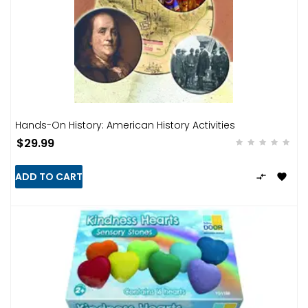
Hands-On History: American History Activities
$29.99
ADD TO CART

