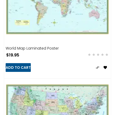
World Map Laminated Poster
$19.95
ADD TO CART

