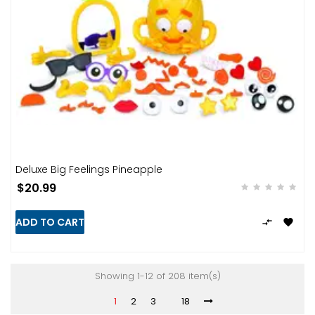
Deluxe Big Feelings Pineapple
$20.99
ADD TO CART


Showing 1-12 of 208 item(s)
1
2
3
18