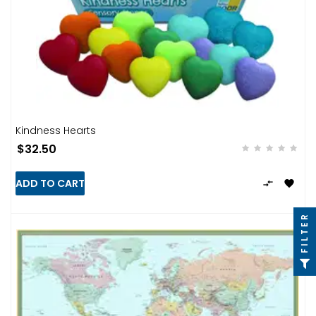
Kindness Hearts
$32.50
ADD TO CART


FILTER