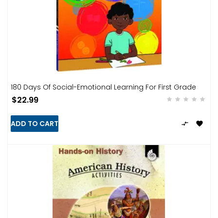
180 Days Of Social-Emotional Learning For First Grade
$22.99
ADD TO CART

