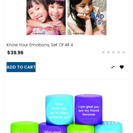
Know Your Emotions, Set Of All 4
$39.96
ADD TO CART

