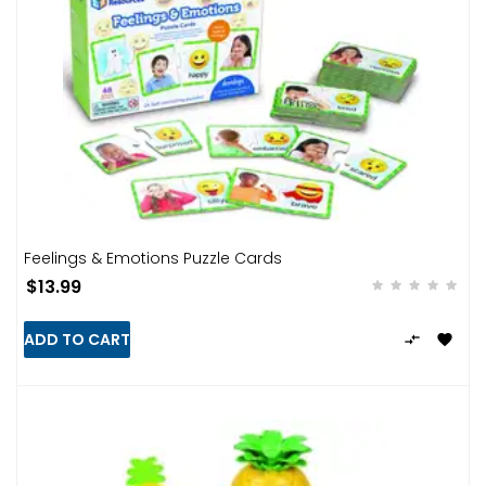
Feelings & Emotions Puzzle Cards
$13.99
ADD TO CART

