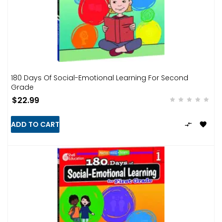
180 Days Of Social-Emotional Learning For Second
Grade
$22.99
ADD TO CART

