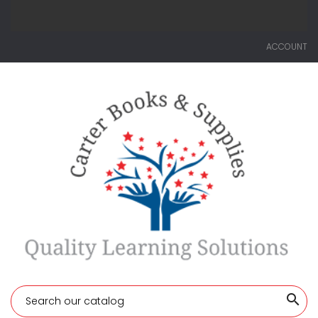
ACCOUNT
