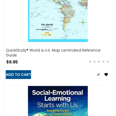
QuickStudy® World & U.S. Map Laminated Reference
Guide
$6.95
ADD TO CART

