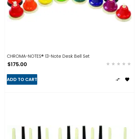
CHROMA-NOTES® 13-Note Desk Bell Set
$175.00
ADD TO CART

