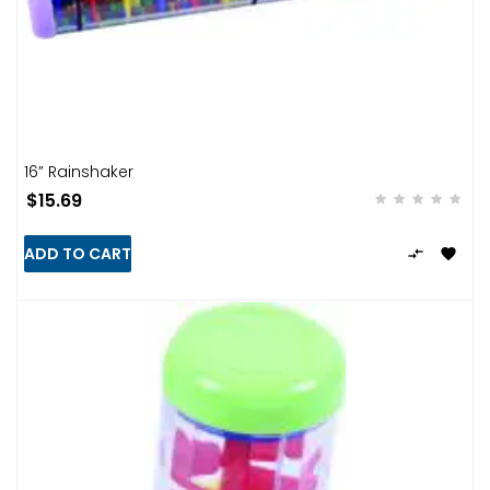
16” Rainshaker
$15.69
ADD TO CART

