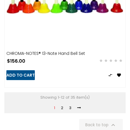
CHROMA-NOTES® 13-Note Hand Bell Set
$156.00
ADD TO CART


Showing 1-12 of 35 item(s)
1
2
3

Back to top