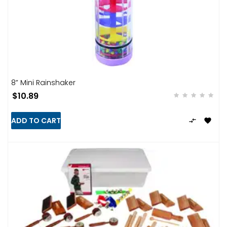
8” Mini Rainshaker
$10.89
ADD TO CART

