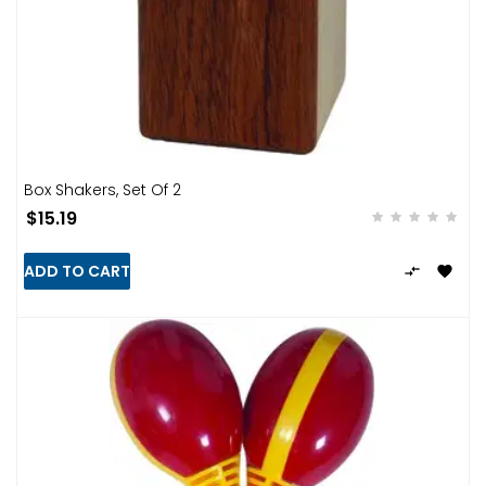
Box Shakers, Set Of 2
$15.19
ADD TO CART

