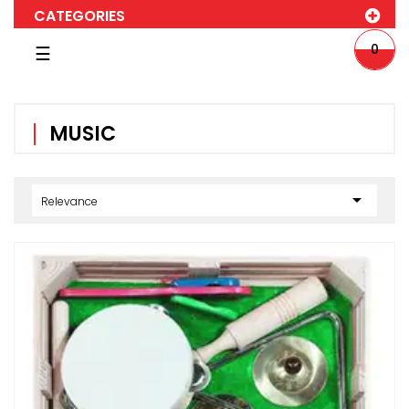
CATEGORIES
Toggle
0
☰
navigation
MUSIC

Relevance