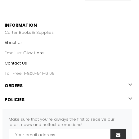
INFORMATION
Carter Books & Supplies
About Us
Email us:
Click Here
Contact Us
Toll Free: 1-800-541-6109

ORDERS

POLICIES
Make sure that you’re always the first to receive our
latest news and hottest promotions!