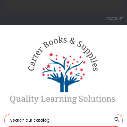
ACCOUNT
