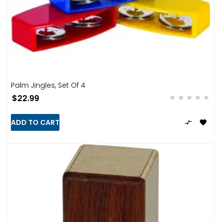
Palm Jingles, Set Of 4
$22.99
ADD TO CART

