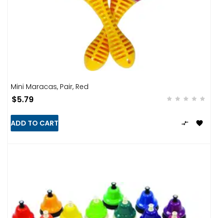
Mini Maracas, Pair, Red
$5.79
ADD TO CART

