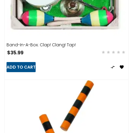
Band-In-A-Box: Clap! Clang! Tap!
$35.99
ADD TO CART

