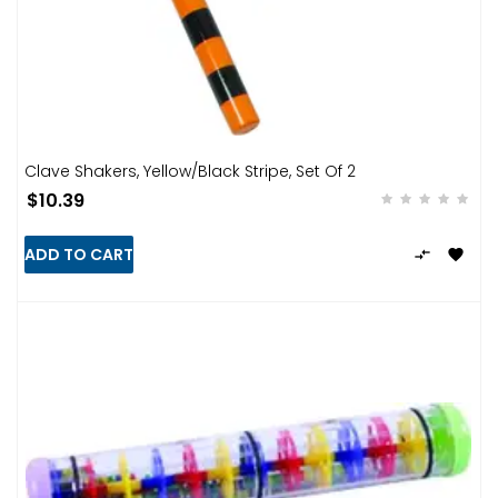
Clave Shakers, Yellow/Black Stripe, Set Of 2
$10.39
ADD TO CART

