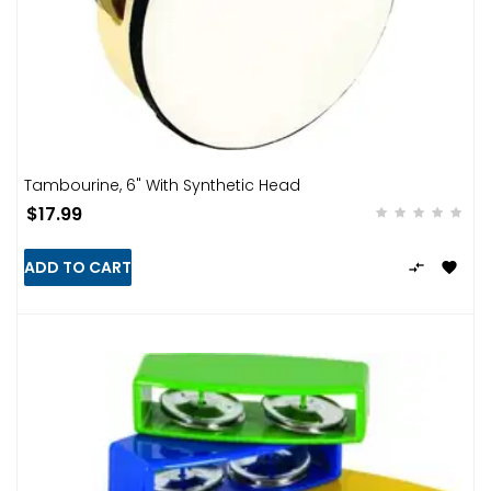
Tambourine, 6" With Synthetic Head
$17.99
ADD TO CART

