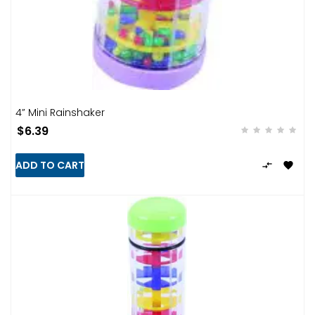
4” Mini Rainshaker
$6.39
ADD TO CART

