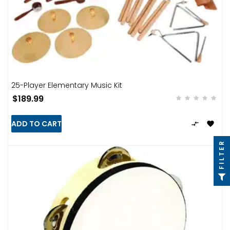
25-Player Elementary Music Kit
$189.99
ADD TO CART


FILTER