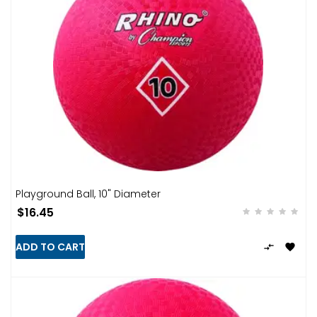
Playground Ball, 10" Diameter
$16.45
ADD TO CART

