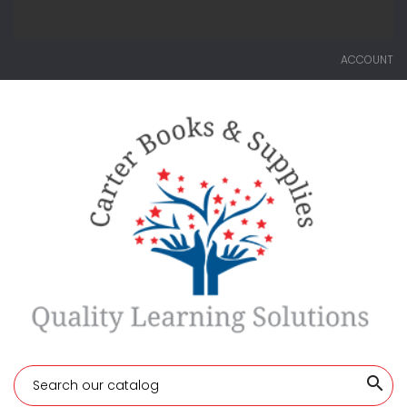
ACCOUNT
