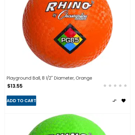
Playground Ball, 8 1/2" Diameter, Orange
$13.55
ADD TO CART

