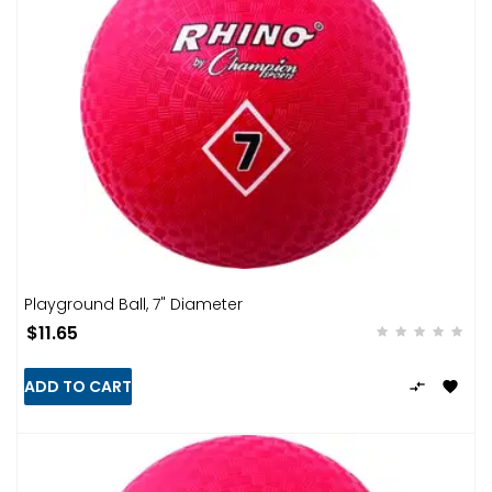
Playground Ball, 7" Diameter
$11.65
ADD TO CART

