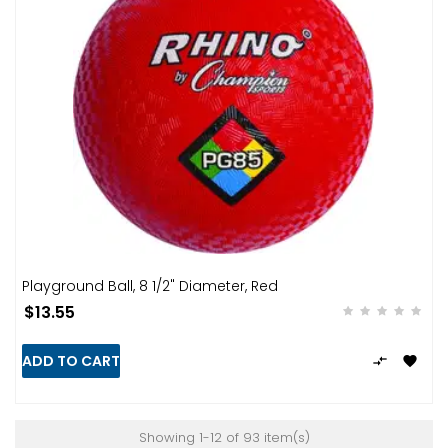
Playground Ball, 8 1/2" Diameter, Red
$13.55
ADD TO CART


Showing 1-12 of 93 item(s)