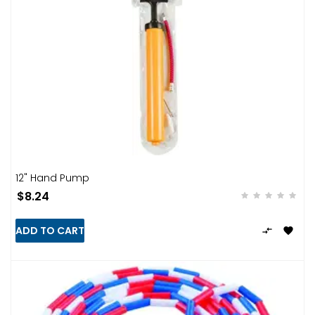
12" Hand Pump
$8.24
ADD TO CART

