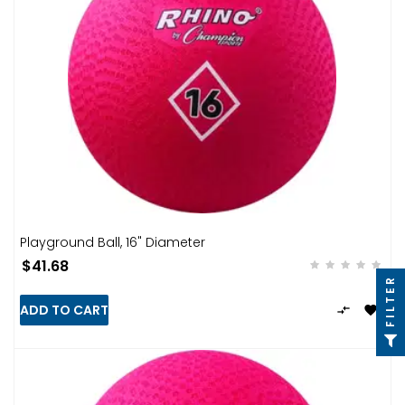
Playground Ball, 16" Diameter
$41.68
FILTER
ADD TO CART

