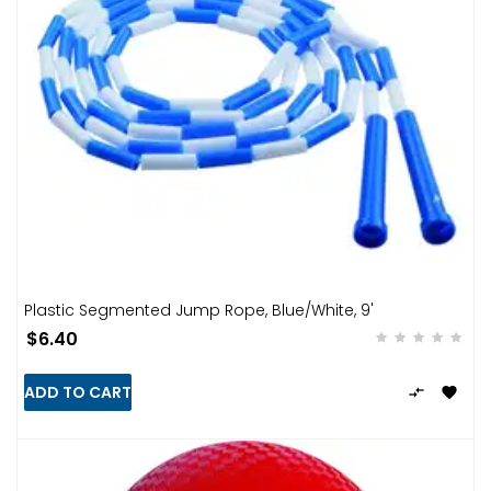
Plastic Segmented Jump Rope, Blue/White, 9'
$6.40
ADD TO CART

