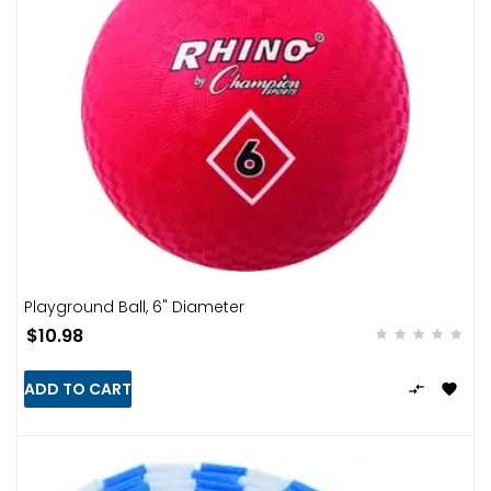
Playground Ball, 6" Diameter
$10.98
ADD TO CART

