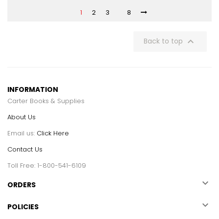
1
2
3
8

Back to top
INFORMATION
Carter Books & Supplies
About Us
Email us:
Click Here
Contact Us
Toll Free: 1-800-541-6109

ORDERS

POLICIES