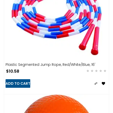
Plastic Segmented Jump Rope, Red/White/Blue, 16'
$10.58
ADD TO CART

