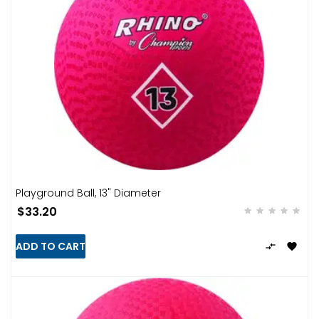
Playground Ball, 13" Diameter
$33.20
ADD TO CART

