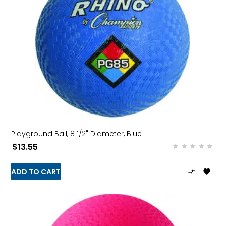
Playground Ball, 8 1/2" Diameter, Blue
$13.55
ADD TO CART

