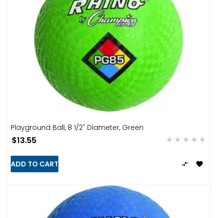
Playground Ball, 8 1/2" Diameter, Green
$13.55
ADD TO CART

