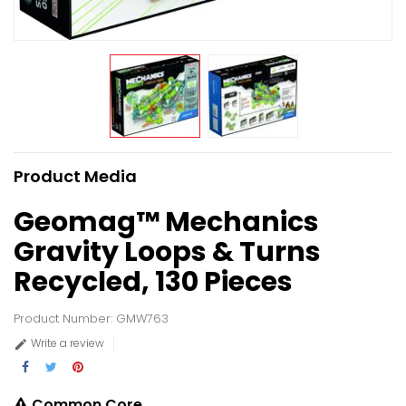
Product Media
Geomag™ Mechanics
Gravity Loops & Turns
Recycled, 130 Pieces
Product Number: GMW763
Write a review

Common Core