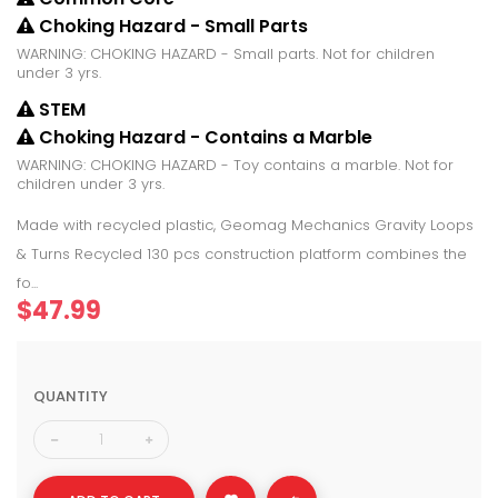
Choking Hazard - Small Parts
WARNING: CHOKING HAZARD - Small parts. Not for children
under 3 yrs.
STEM
Choking Hazard - Contains a Marble
WARNING: CHOKING HAZARD - Toy contains a marble. Not for
children under 3 yrs.
Made with recycled plastic, Geomag Mechanics Gravity Loops
& Turns Recycled 130 pcs construction platform combines the
fo...
$47.99
QUANTITY