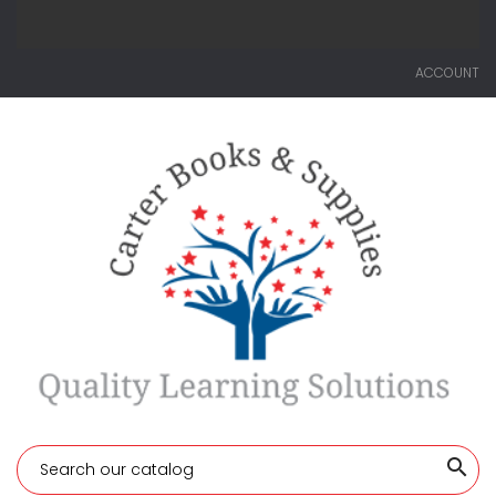
ACCOUNT
