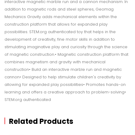
interactive magnetic marble run and a cannon mechanism. In
addition to magnetic rods and steel spheres, Geomag
Mechanics Gravity adds mechanical elements within the
construction platform that allows for expanded play
possibilities. STEM.org authenticated toy that helps in the
development of creativity, fine motor skills in addition to
stimulating imaginative play and curiosity through the science
of magnetic construction.• Magnetic construction platform that
combines magnetism and gravity with mechanical
construction• Build an interactive marble run and magnetic
cannon• Designed to help stimulate children's creativity by
allowing for expanded play possibilities• Promotes hands-on
learning and offers a creative approach to problem-solving•
STEM.org authenticated
Related Products