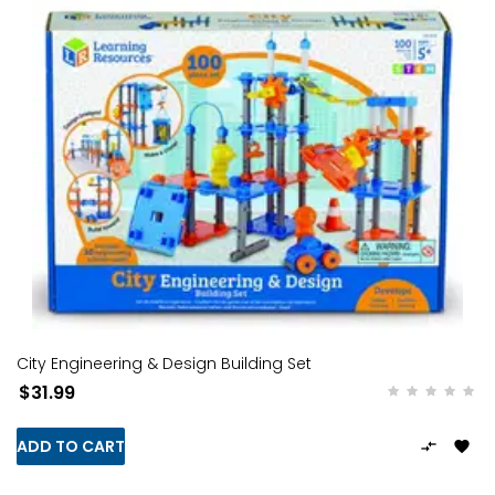
City Engineering & Design Building Set
$31.99
ADD TO CART

