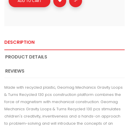
ADD TO CART


DESCRIPTION
PRODUCT DETAILS
REVIEWS
Made with recycled plastic, Geomag Mechanics Gravity Loops
& Turns Recycled 130 pcs construction platform combines the
force of magnetism with mechanical construction. Geomag
Mechanics Gravity Loops & Turns Recycled 130 pcs stimulates
children's creativity, inventiveness and a hands-on approach
to problem-solving and will introduce the concepts of an