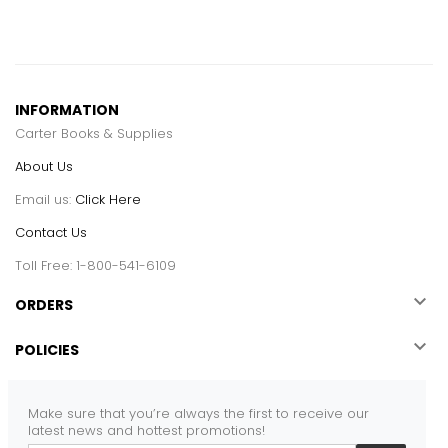
INFORMATION
Carter Books & Supplies
About Us
Email us:
Click Here
Contact Us
Toll Free: 1-800-541-6109

ORDERS

POLICIES
Make sure that you’re always the first to receive our
latest news and hottest promotions!