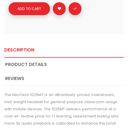
ADD TO CART


DESCRIPTION
PRODUCT DETAILS
REVIEWS
The NeoTech 1025MT is an attractively-priced, mainstream,
mid-weight headset for general-purpose classroom usage
with mobile devices. The 1025MT delivers performance at a
cost-ef- fective price for 1:1 learning, assessment testing and
more. Its audio playback is calibrated to enhance the tonal