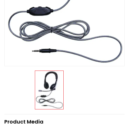
Product Media