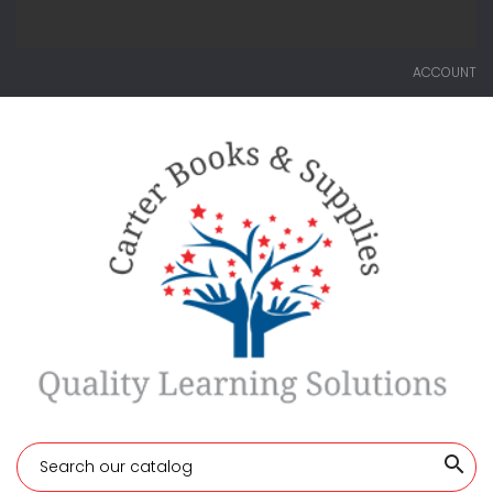
ACCOUNT
