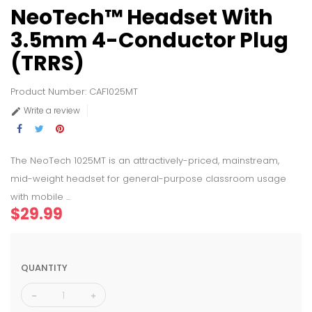
NeoTech™ Headset With
3.5mm 4-Conductor Plug
(TRRS)
Product Number: CAF1025MT
Write a review

The NeoTech 1025MT is an attractively-priced, mainstream,
mid-weight headset for general-purpose classroom usage
with mobile ...
$29.99
QUANTITY