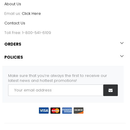
About Us
Email us:
Click Here
Contact Us
Toll Free: 1-800-541-6109

ORDERS

POLICIES
Make sure that you’re always the first to receive our
latest news and hottest promotions!