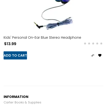
Kids' Personal On-Ear Blue Stereo Headphone
$13.99
ADD TO CART


INFORMATION
Carter Books & Supplies