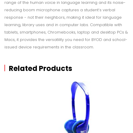
range of the human voice in language learning and its noise-
reducing boom microphone captures a student’s verbal
response - not their neighbors, making it ideal for language
learning, library uses and in computer labs. Compatible with
tablets, smartphones, Chromebooks, laptop and desktop PCs &
Macs, it provides the versatility you need for BYOD and school-
issued device requirements in the classroom.
Related Products