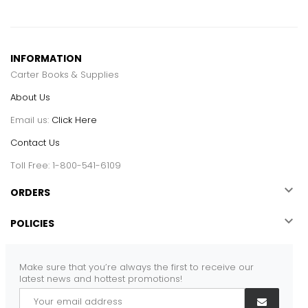
INFORMATION
Carter Books & Supplies
About Us
Email us:
Click Here
Contact Us
Toll Free: 1-800-541-6109

ORDERS

POLICIES
Make sure that you’re always the first to receive our
latest news and hottest promotions!