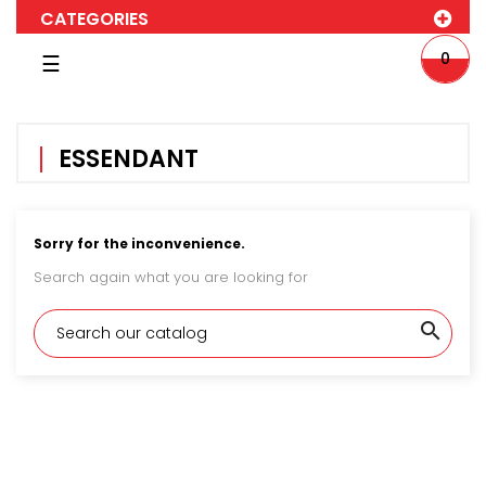
CATEGORIES
Toggle
0
☰
navigation
ESSENDANT
Sorry for the inconvenience.
Search again what you are looking for
