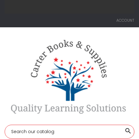
ACCOUNT
