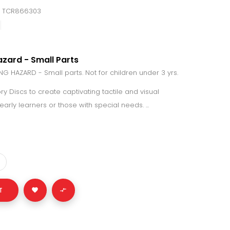
: TCR866303
zard - Small Parts
 HAZARD - Small parts. Not for children under 3 yrs.
y Discs to create captivating tactile and visual
arly learners or those with special needs. ...
T

