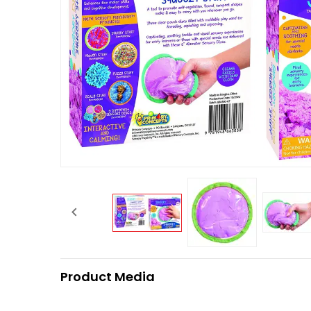

Product Media