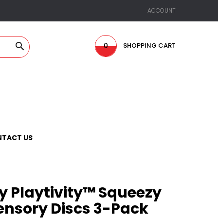
ACCOUNT

0
SHOPPING CART
TACT US
y Playtivity™ Squeezy
Sensory Discs 3-Pack