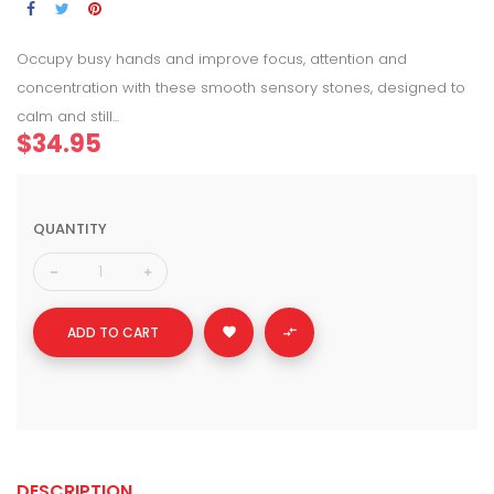
Occupy busy hands and improve focus, attention and
concentration with these smooth sensory stones, designed to
calm and still...
$34.95
QUANTITY
ADD TO CART


DESCRIPTION