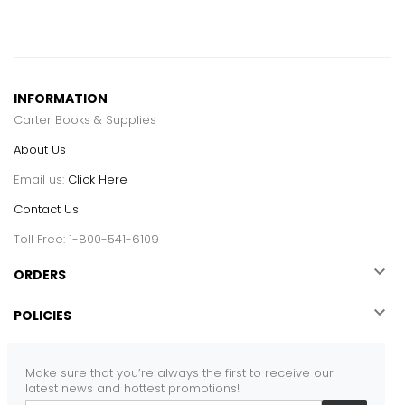
INFORMATION
Carter Books & Supplies
About Us
Email us:
Click Here
Contact Us
Toll Free: 1-800-541-6109

ORDERS

POLICIES
Make sure that you’re always the first to receive our
latest news and hottest promotions!