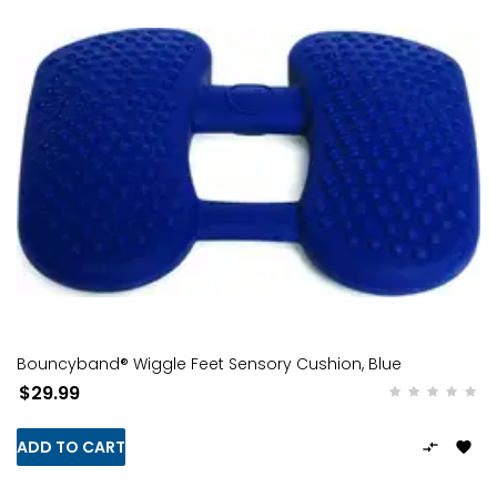
Bouncyband® Wiggle Feet Sensory Cushion, Blue
$29.99
ADD TO CART

