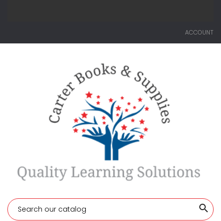
ACCOUNT
