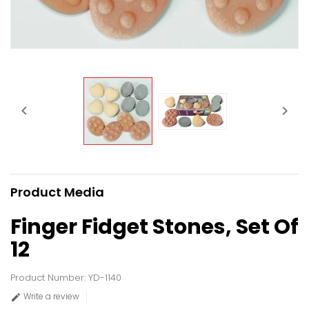


Product Media
Finger Fidget Stones, Set Of
12
Product Number: YD-1140
Write a review
