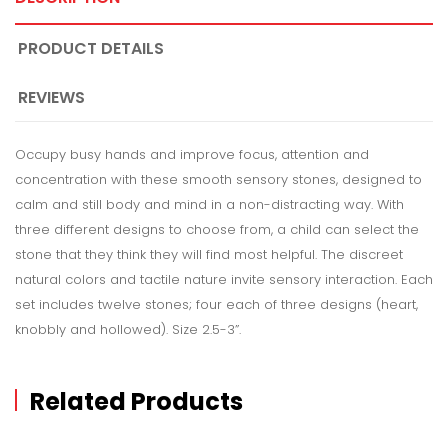
PRODUCT DETAILS
REVIEWS
Occupy busy hands and improve focus, attention and
concentration with these smooth sensory stones, designed to
calm and still body and mind in a non-distracting way. With
three different designs to choose from, a child can select the
stone that they think they will find most helpful. The discreet
natural colors and tactile nature invite sensory interaction. Each
set includes twelve stones; four each of three designs (heart,
knobbly and hollowed). Size 2.5-3”.
Related Products