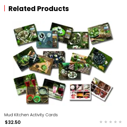
Related Products
Mud Kitchen Activity Cards
$32.50