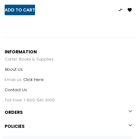
ADD TO CART


INFORMATION
Carter Books & Supplies
About Us
Email us:
Click Here
Contact Us
Toll Free: 1-800-541-6109

ORDERS

POLICIES