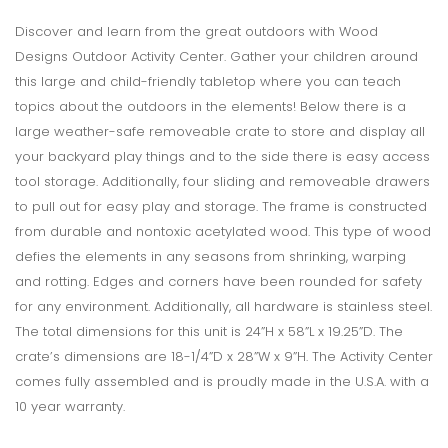
Discover and learn from the great outdoors with Wood
Designs Outdoor Activity Center. Gather your children around
this large and child-friendly tabletop where you can teach
topics about the outdoors in the elements! Below there is a
large weather-safe removeable crate to store and display all
your backyard play things and to the side there is easy access
tool storage. Additionally, four sliding and removeable drawers
to pull out for easy play and storage. The frame is constructed
from durable and nontoxic acetylated wood. This type of wood
defies the elements in any seasons from shrinking, warping
and rotting. Edges and corners have been rounded for safety
for any environment. Additionally, all hardware is stainless steel.
The total dimensions for this unit is 24”H x 58”L x 19.25”D. The
crate’s dimensions are 18-1/4”D x 28”W x 9”H. The Activity Center
comes fully assembled and is proudly made in the U.S.A. with a
10 year warranty.