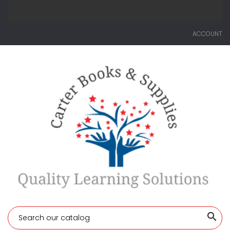
ACCOUNT
