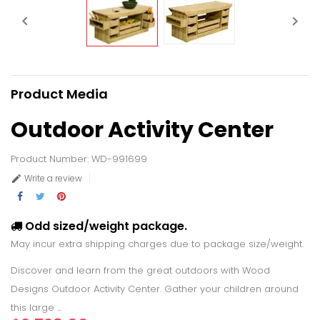


Product Media
Outdoor Activity Center
Product Number: WD-991699
Write a review

Odd sized/weight package.
May incur extra shipping charges due to package size/weight.
Discover and learn from the great outdoors with Wood
Designs Outdoor Activity Center. Gather your children around
this large ...