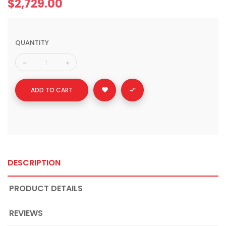
$2,729.00
QUANTITY
ADD TO CART


DESCRIPTION
PRODUCT DETAILS
REVIEWS