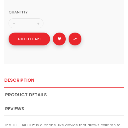
QUANTITY
ADD TO CART


DESCRIPTION
PRODUCT DETAILS
REVIEWS
The TOOBALOO® is a phone-like device that allows children to