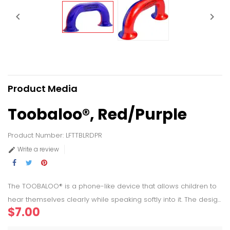


Product Media
Toobaloo®, Red/Purple
Product Number: LFTTBLRDPR
Write a review

The TOOBALOO® is a phone-like device that allows children to
hear themselves clearly while speaking softly into it. The desig...
$7.00