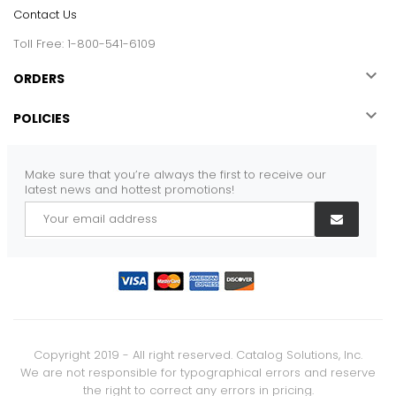
Contact Us
Toll Free: 1-800-541-6109

ORDERS

POLICIES
Make sure that you’re always the first to receive our
latest news and hottest promotions!
Copyright 2019 - All right reserved. Catalog Solutions, Inc.
We are not responsible for typographical errors and reserve
the right to correct any errors in pricing.