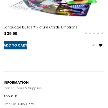
Language Builder® Picture Cards, Emotions
$39.99
ADD TO CART


INFORMATION
Carter Books & Supplies
About Us
Email us:
Click Here