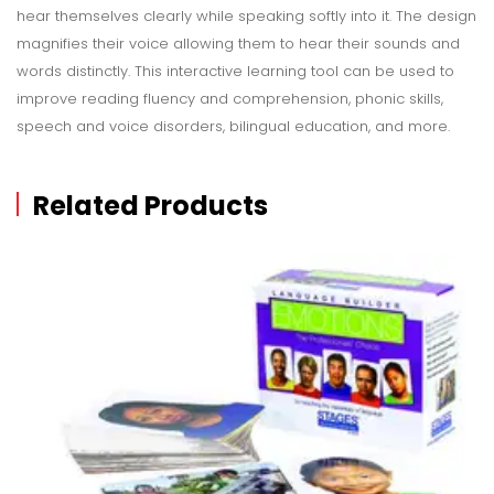
hear themselves clearly while speaking softly into it. The design
magnifies their voice allowing them to hear their sounds and
words distinctly. This interactive learning tool can be used to
improve reading fluency and comprehension, phonic skills,
speech and voice disorders, bilingual education, and more.
Related Products