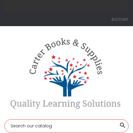
ACCOUNT
