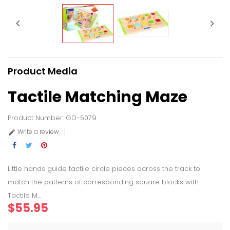


Product Media
Tactile Matching Maze
Product Number: GD-5079
Write a review

Little hands guide tactile circle pieces across the track to
match the patterns of corresponding square blocks with
Tactile M...
$55.95