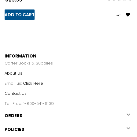
ADD TO CART


INFORMATION
Carter Books & Supplies
About Us
Email us:
Click Here
Contact Us
Toll Free: 1-800-541-6109

ORDERS

POLICIES