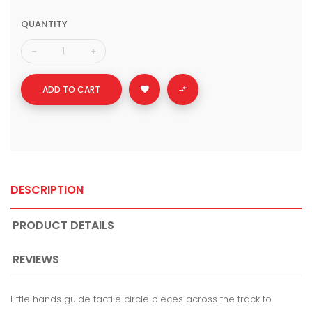
QUANTITY
ADD TO CART


DESCRIPTION
PRODUCT DETAILS
REVIEWS
Little hands guide tactile circle pieces across the track to