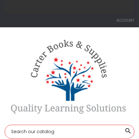
ACCOUNT
