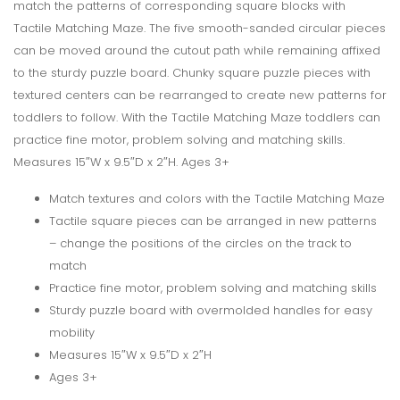
match the patterns of corresponding square blocks with
Tactile Matching Maze. The five smooth-sanded circular pieces
can be moved around the cutout path while remaining affixed
to the sturdy puzzle board. Chunky square puzzle pieces with
textured centers can be rearranged to create new patterns for
toddlers to follow. With the Tactile Matching Maze toddlers can
practice fine motor, problem solving and matching skills.
Measures 15″W x 9.5″D x 2″H. Ages 3+
Match textures and colors with the Tactile Matching Maze
Tactile square pieces can be arranged in new patterns
– change the positions of the circles on the track to
match
Practice fine motor, problem solving and matching skills
Sturdy puzzle board with overmolded handles for easy
mobility
Measures 15″W x 9.5″D x 2″H
Ages 3+