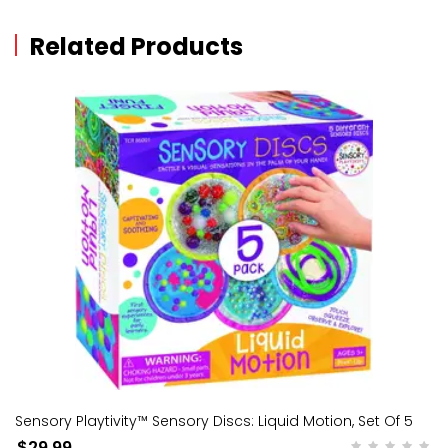
Related Products
Sensory Playtivity™ Sensory Discs: Liquid Motion, Set Of 5
$29.99