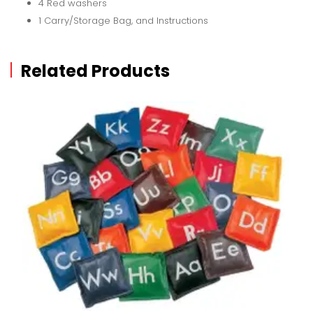
4 Red washers
1 Carry/Storage Bag, and Instructions
Related Products