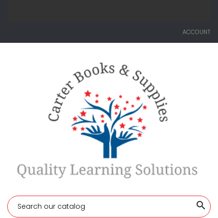
ACCOUNT
