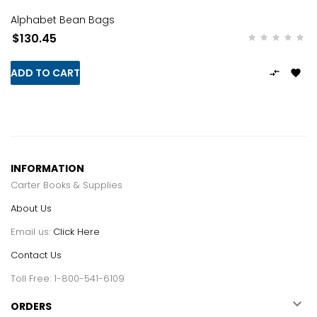
Alphabet Bean Bags
$130.45
ADD TO CART


INFORMATION
Carter Books & Supplies
About Us
Email us:
Click Here
Contact Us
Toll Free: 1-800-541-6109

ORDERS