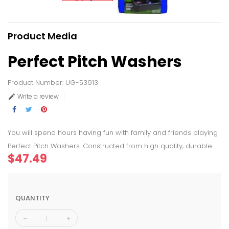
Product Media
Perfect Pitch Washers
Product Number: UG-53913
Write a review

You will spend hours having fun with family and friends playing
Perfect Pitch Washers. Constructed from high quality, durable...
$47.49
QUANTITY