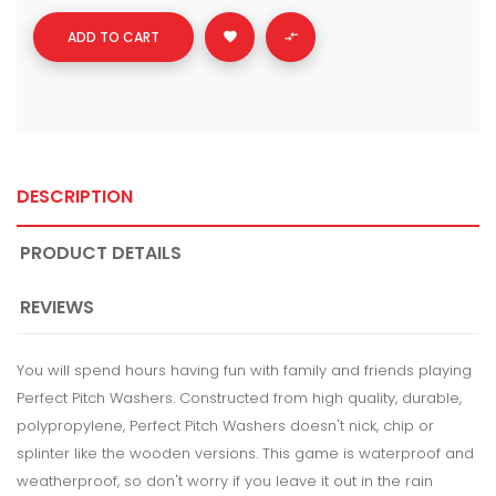
ADD TO CART


DESCRIPTION
PRODUCT DETAILS
REVIEWS
You will spend hours having fun with family and friends playing
Perfect Pitch Washers. Constructed from high quality, durable,
polypropylene, Perfect Pitch Washers doesn't nick, chip or
splinter like the wooden versions. This game is waterproof and
weatherproof, so don't worry if you leave it out in the rain