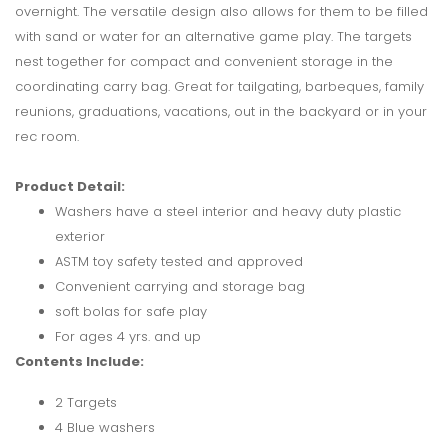
overnight. The versatile design also allows for them to be filled
with sand or water for an alternative game play. The targets
nest together for compact and convenient storage in the
coordinating carry bag. Great for tailgating, barbeques, family
reunions, graduations, vacations, out in the backyard or in your
rec room.
Product Detail:
Washers have a steel interior and heavy duty plastic
exterior
ASTM toy safety tested and approved
Convenient carrying and storage bag
soft bolas for safe play
For ages 4 yrs. and up
Contents Include:
2 Targets
4 Blue washers